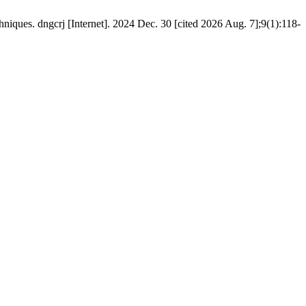
iques. dngcrj [Internet]. 2024 Dec. 30 [cited 2026 Aug. 7];9(1):118-