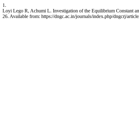
1.
Loyi Lego R, Achumi L. Investigation of the Equilibrium Constant an
26. Available from: https://dngc.ac.in/journals/index.php/dngcrj/artic