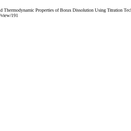
d Thermodynamic Properties of Borax Dissolution Using Titration Techn
le/view/191