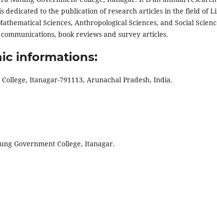
 dedicated to the publication of research articles in the field of Li
Mathematical Sciences, Anthropological Sciences, and Social Scienc
t communications, book reviews and survey articles.
ic informations:
ollege, Itanagar-791113, Arunachal Pradesh, India.
atung Government College, Itanagar.