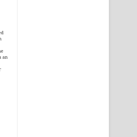
ed
n
he
h an
r