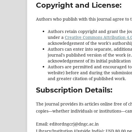
Copyright and License:
Authors who publish with this journal agree to t
Authors retain copyright and grant the jou
under a
Creative Commons Attribution 4.0
acknowledgement of the work's authorship a
Authors can enter into separate, additiona
journal's published version of the work (e.g
acknowledgement of its initial publication 
Authors are permitted and encouraged to pos
website) before and during the submission 
and greater citation of published work.
Subscription Details:
The journal provides its articles online free of
copies—whether individuals or institutions—can p
Email: editordngcrj@dngc.ac.in
Library/Institution (Outside India): USD 80.00 p