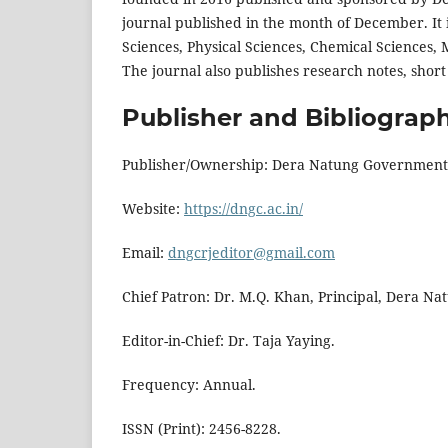
journal published in the month of December. It is
Sciences, Physical Sciences, Chemical Sciences, 
The journal also publishes research notes, shor
Publisher and Bibliograph
Publisher/Ownership: Dera Natung Government C
Website:
https://dngc.ac.in/
Email:
dngcrjeditor@gmail.com
Chief Patron: Dr. M.Q. Khan, Principal, Dera N
Editor-in-Chief: Dr. Taja Yaying.
Frequency: Annual.
ISSN (Print): 2456-8228.