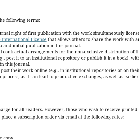
he following terms:
rnal right of first publication with the work simultaneously licens
 International License
that allows others to share the work with a
nd initial publication in this journal.
l contractual arrangements for the non-exclusive distribution of t
., post it to an institutional repository or publish it in a book), wit
in this journal.
t their work online (e.g., in institutional repositories or on thei
process, as it can lead to productive exchanges, as well as earlier
 charge for all readers. However, those who wish to receive printed
lace a subscription order via email at the following rates:
er copy