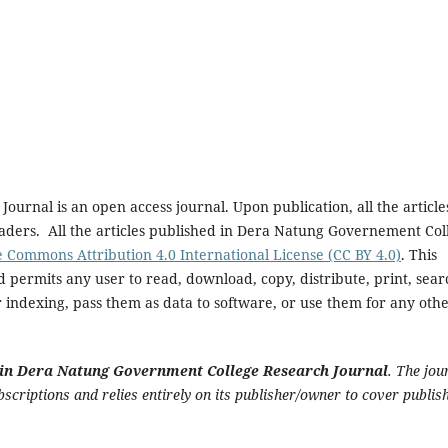
rnal is an open access journal. Upon publication, all the article
eaders. All the articles published in Dera Natung Governement Col
e Commons Attribution 4.0 International License (CC BY 4.0)
. This
 permits any user to read, download, copy, distribute, print, sear
for indexing, pass them as data to software, or use them for any oth
le in Dera Natung Government College Research Journal
. The jou
criptions and relies entirely on its publisher/owner to cover publis