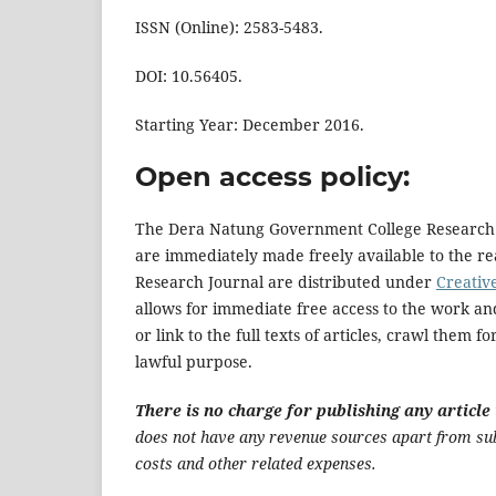
ISSN (Online): 2583-5483.
DOI: 10.56405.
Starting Year: December 2016.
Open access policy:
The Dera Natung Government College Research Jou
are immediately made freely available to the r
Research Journal are distributed under
Creativ
allows for immediate free access to the work and
or link to the full texts of articles, crawl them 
lawful purpose.
There is no charge for publishing any artic
does not have any revenue sources apart from subs
costs and other related expenses.