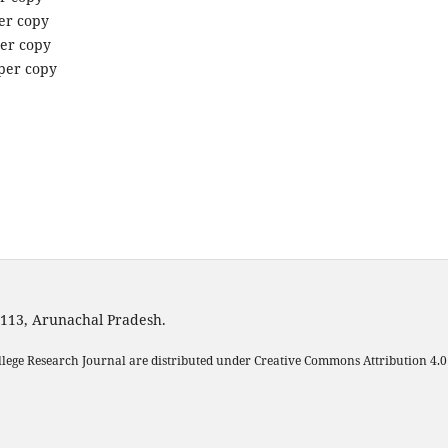
per copy
per copy
 per copy
1113, Arunachal Pradesh.
llege Research Journal are distributed under Creative Commons Attribution 4.0