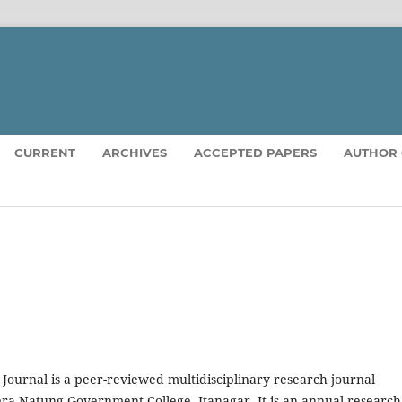
CURRENT
ARCHIVES
ACCEPTED PAPERS
AUTHOR 
urnal is a peer-reviewed multidisciplinary research journal
ra Natung Government College, Itanagar. It is an annual research