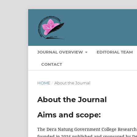
JOURNAL OVERVIEW
EDITORIAL TEAM
CONTACT
HOME
/
About the Journal
About the Journal
Aims and scope:
The Dera Natung Government College Research Jo
founded in 2016 published and sponsored by De