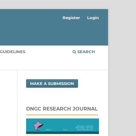
Register
Login
GUIDELINES
SEARCH
MAKE A SUBMISSION
DNGC RESEARCH JOURNAL