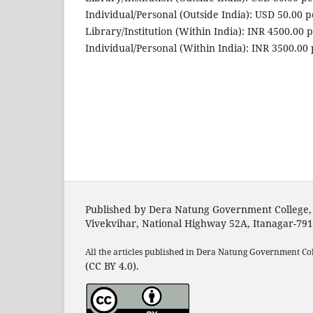
Individual/Personal (Outside India): USD 50.00 
Library/Institution (Within India): INR 4500.00 
Individual/Personal (Within India): INR 3500.00
Published by Dera Natung Government College,
Vivekvihar, National Highway 52A, Itanagar-79
All the articles published in Dera Natung Government Co
(CC BY 4.0).