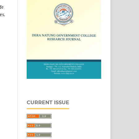
fe
es.
CURRENT ISSUE