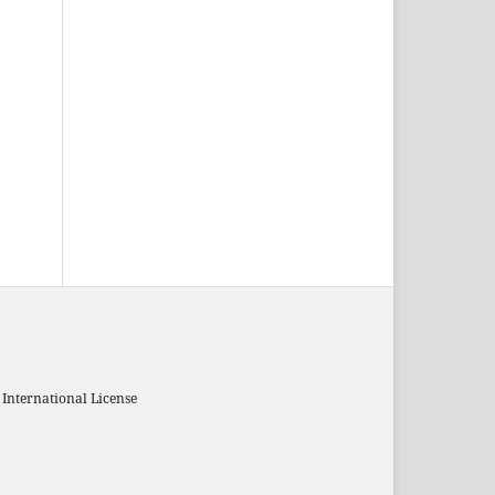
 International License