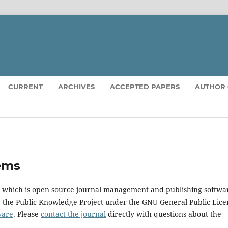
CURRENT
ARCHIVES
ACCEPTED PAPERS
AUTHOR 
ems
5, which is open source journal management and publishing softwa
y the Public Knowledge Project under the GNU General Public Lice
ware
. Please
contact the journal
directly with questions about the