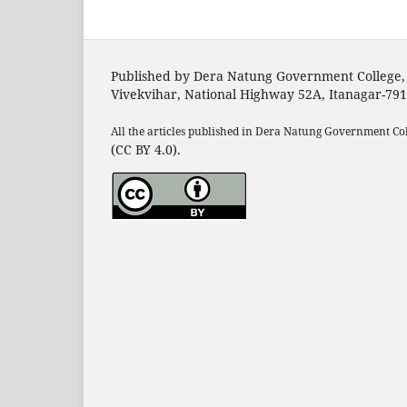
Published by Dera Natung Government College,
Vivekvihar, National Highway 52A, Itanagar-79
All the articles published in Dera Natung Government Co
(CC BY 4.0).