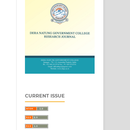
CURRENT ISSUE