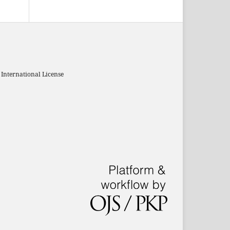
 International License