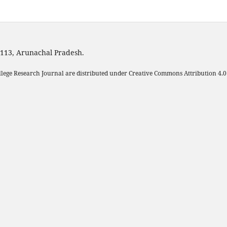
1113, Arunachal Pradesh.
llege Research Journal are distributed under Creative Commons Attribution 4.0