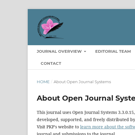
JOURNAL OVERVIEW
EDITORIAL TEAM
CONTACT
HOME
/
About Open Journal Systems
About Open Journal Syst
This journal uses Open Journal Systems 3.3.0.1
developed, supported, and freely distributed b
Visit PKP's website to
learn more about the soft
journal and submissions to the journal.