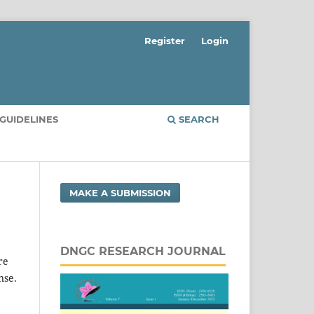
Register
Login
GUIDELINES
SEARCH
MAKE A SUBMISSION
DNGC RESEARCH JOURNAL
re
nse.