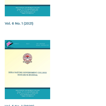
Vol. 6 No. 1 (2021)