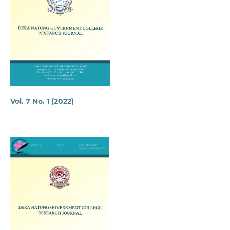
Vol. 7 No. 1 (2022)