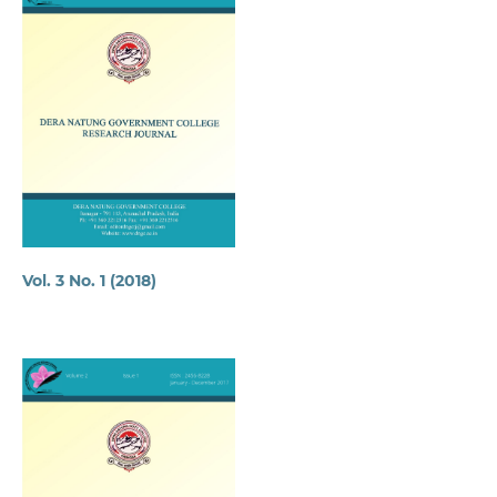
Vol. 3 No. 1 (2018)