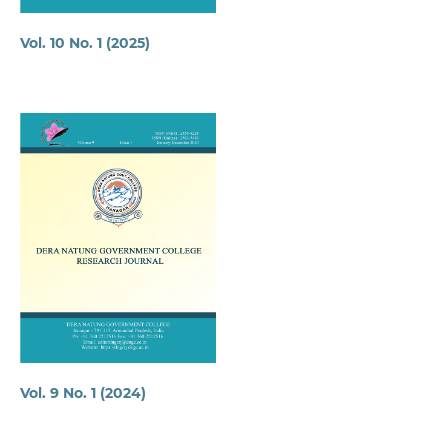
Vol. 10 No. 1 (2025)
Vol. 9 No. 1 (2024)