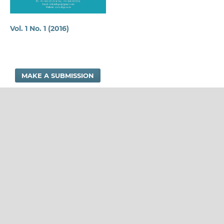
Vol. 1 No. 1 (2016)
MAKE A SUBMISSION
DNGC RESEARCH JOURNAL