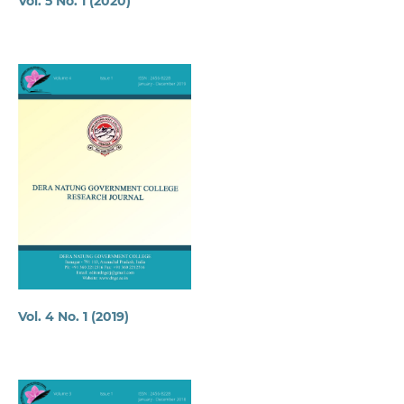
Vol. 5 No. 1 (2020)
Vol. 4 No. 1 (2019)