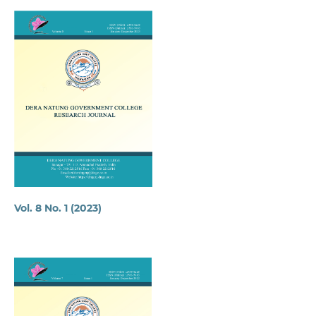
Vol. 8 No. 1 (2023)