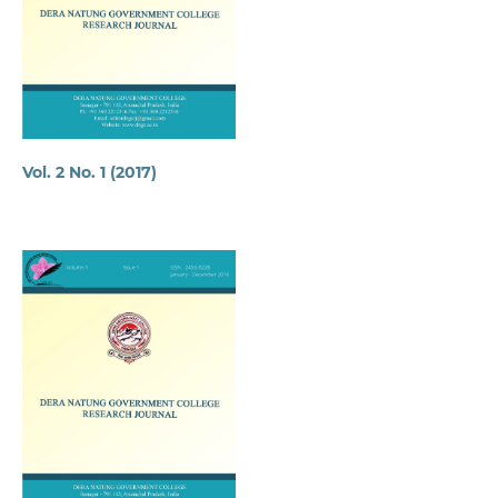
Vol. 2 No. 1 (2017)