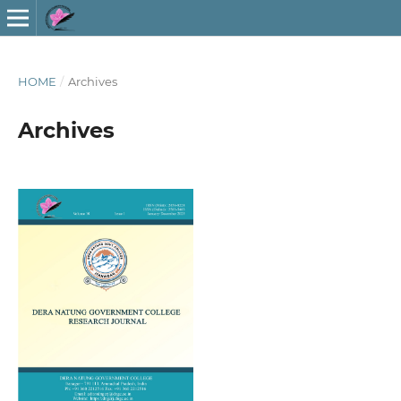
HOME
/
Archives
Archives