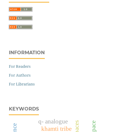
INFORMATION
For Readers
For Authors
For Librarians
KEYWORDS
q- analogue
khamti tribe