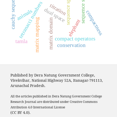
sequence spaces
sequence space
cauchy sequence
tetranacci numbers
titration
dual space
animals
compactness
matrix mapping
matrix domain
elephant
compact operators
tamla
conservation
Published by Dera Natung Government College,
Vivekvihar, National Highway 52A, Itanagar-791113,
Arunachal Pradesh.
All the articles published in Dera Natung Government College
Research Journal are distributed under Creative Commons
Attribution 4.0 International License
(CC BY 4.0).