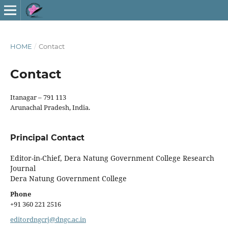
HOME
/
Contact
Contact
Itanagar – 791 113
Arunachal Pradesh, India.
Principal Contact
Editor-in-Chief, Dera Natung Government College Research
Journal
Dera Natung Government College
Phone
+91 360 221 2516
editordngcrj@dngc.ac.in