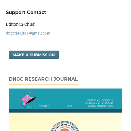
Support Contact
Editor-in-Chief
dngcrjeditor@gmail.com
MAKE A SUBMISSION
DNGC RESEARCH JOURNAL