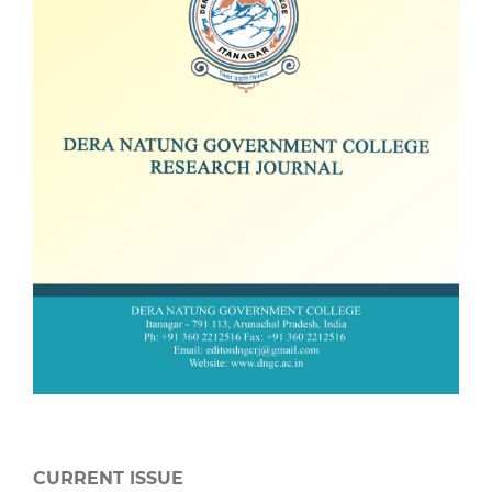
CURRENT ISSUE