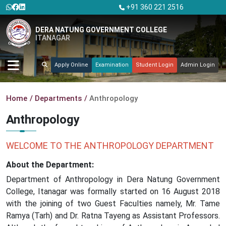
+91 360 221 2516
DERA NATUNG GOVERNMENT COLLEGE
ITANAGAR
Apply Online
Examination
Student Login
Admin Login
Home
Departments
Anthropology
Anthropology
WELCOME TO THE ANTHROPOLOGY DEPARTMENT
About the Department:
Department of Anthropology in Dera Natung Government
College, Itanagar was formally started on 16 August 2018
with the joining of two Guest Faculties namely, Mr. Tame
Ramya (Tarh) and Dr. Ratna Tayeng as Assistant Professors.