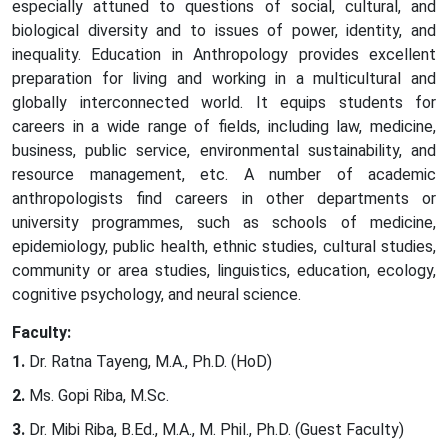
especially attuned to questions of social, cultural, and
biological diversity and to issues of power, identity, and
inequality. Education in Anthropology provides excellent
preparation for living and working in a multicultural and
globally interconnected world. It equips students for
careers in a wide range of fields, including law, medicine,
business, public service, environmental sustainability, and
resource management, etc. A number of academic
anthropologists find careers in other departments or
university programmes, such as schools of medicine,
epidemiology, public health, ethnic studies, cultural studies,
community or area studies, linguistics, education, ecology,
cognitive psychology, and neural science.
Faculty:
Dr. Ratna Tayeng, M.A., Ph.D. (HoD)
Ms. Gopi Riba, M.Sc.
Dr. Mibi Riba, B.Ed., M.A., M. Phil., Ph.D. (Guest Faculty)