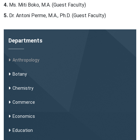
Ms. Miti Boko, M.A. (Guest Faculty)
Dr. Antoni Perme, M.A., Ph.D. (Guest Faculty)
Departments
Anthropology
Botany
Chemistry
Commerce
Economics
Education