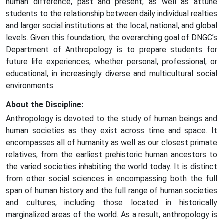
human difference, past and present, as well as attune
students to the relationship between daily individual realties
and larger social institutions at the local, national, and global
levels. Given this foundation, the overarching goal of DNGC’s
Department of Anthropology is to prepare students for
future life experiences, whether personal, professional, or
educational, in increasingly diverse and multicultural social
environments.
About the Discipline:
Anthropology is devoted to the study of human beings and
human societies as they exist across time and space. It
encompasses all of humanity as well as our closest primate
relatives, from the earliest prehistoric human ancestors to
the varied societies inhabiting the world today. It is distinct
from other social sciences in encompassing both the full
span of human history and the full range of human societies
and cultures, including those located in historically
marginalized areas of the world. As a result, anthropology is