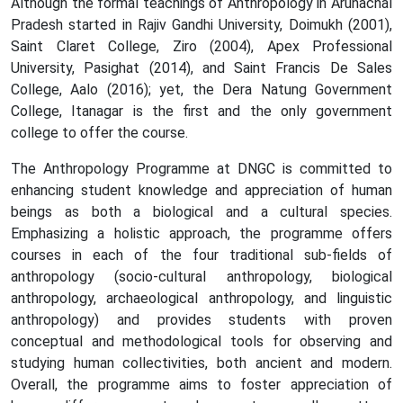
Although the formal teachings of Anthropology in Arunachal
Pradesh started in Rajiv Gandhi University, Doimukh (2001),
Saint Claret College, Ziro (2004), Apex Professional
University, Pasighat (2014), and Saint Francis De Sales
College, Aalo (2016); yet, the Dera Natung Government
College, Itanagar is the first and the only government
college to offer the course.
The Anthropology Programme at DNGC is committed to
enhancing student knowledge and appreciation of human
beings as both a biological and a cultural species.
Emphasizing a holistic approach, the programme offers
courses in each of the four traditional sub-fields of
anthropology (socio-cultural anthropology, biological
anthropology, archaeological anthropology, and linguistic
anthropology) and provides students with proven
conceptual and methodological tools for observing and
studying human collectivities, both ancient and modern.
Overall, the programme aims to foster appreciation of