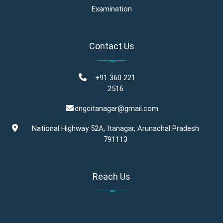
Examination
Contact Us
+91 360 221
2516
dngcitanagar@gmail.com
National Highway 52A, Itanagar, Arunachal Pradesh
791113
Reach Us