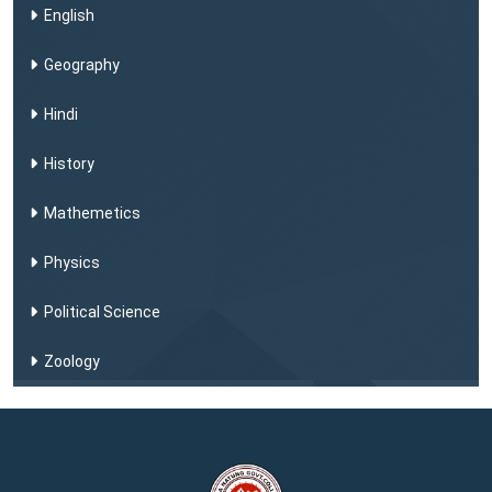
English
Geography
Hindi
History
Mathemetics
Physics
Political Science
Zoology