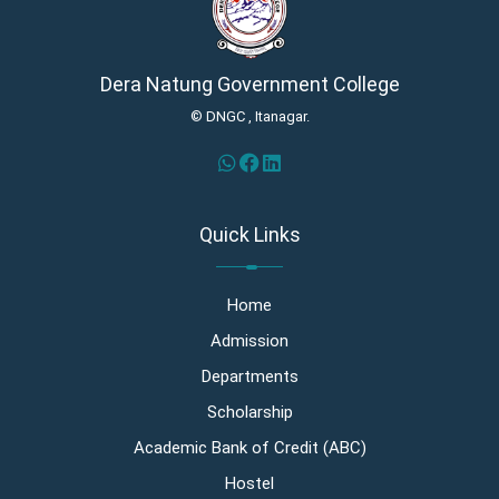
Dera Natung Government College
© DNGC , Itanagar.
Quick Links
Home
Admission
Departments
Scholarship
Academic Bank of Credit (ABC)
Hostel