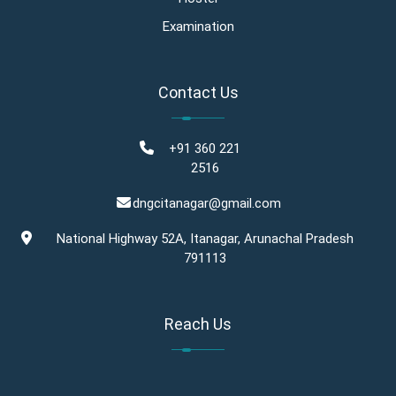
Examination
Contact Us
+91 360 221
2516
dngcitanagar@gmail.com
National Highway 52A, Itanagar, Arunachal Pradesh
791113
Reach Us