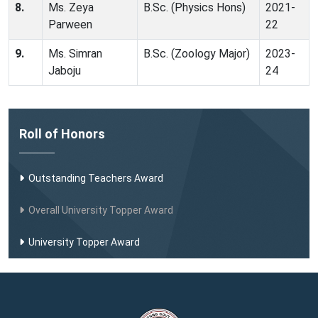
8.
Ms. Zeya
B.Sc. (Physics Hons)
2021-
Parween
22
9.
Ms. Simran
B.Sc. (Zoology Major)
2023-
Jaboju
24
Roll of Honors
Outstanding Teachers Award
Overall University Topper Award
University Topper Award