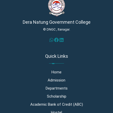
Dera Natung Government College
© DNGC , Itanagar.
Quick Links
Home
Admission
Departments
Scholarship
Academic Bank of Credit (ABC)
Hostel