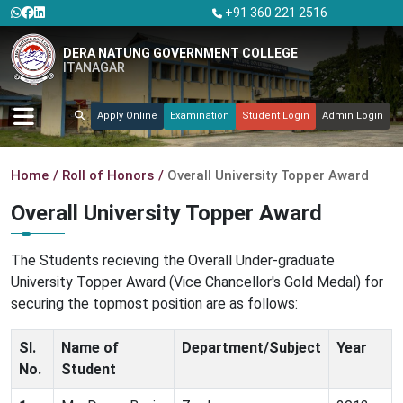
+91 360 221 2516
DERA NATUNG GOVERNMENT COLLEGE
ITANAGAR
Apply Online
Examination
Student Login
Admin Login
Home
Roll of Honors
Overall University Topper Award
Overall University Topper Award
The Students recieving the Overall Under-graduate
University Topper Award (Vice Chancellor's Gold Medal) for
securing the topmost position are as follows:
Sl.
Name of
Department/Subject
Year
No.
Student