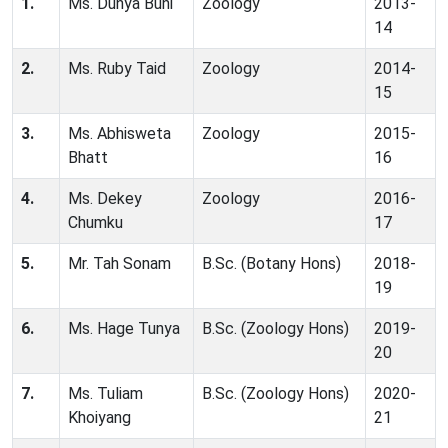
1.
Ms. Dunya Buni
Zoology
2013-
14
2.
Ms. Ruby Taid
Zoology
2014-
15
3.
Ms. Abhisweta
Zoology
2015-
Bhatt
16
4.
Ms. Dekey
Zoology
2016-
Chumku
17
5.
Mr. Tah Sonam
B.Sc. (Botany Hons)
2018-
19
6.
Ms. Hage Tunya
B.Sc. (Zoology Hons)
2019-
20
7.
Ms. Tuliam
B.Sc. (Zoology Hons)
2020-
Khoiyang
21