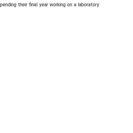
ending their final year working on a laboratory