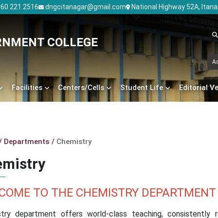
60 221 2516
dngcitanagar@gmail.com
National Highway 52A, Itan
RNMENT COLLEGE
A
Facilities
Centers/Cells
Student Life
Editorial V
Departments
Chemistry
mistry
COME TO THE CHEMISTRY DEPARTMENT
try department offers world-class teaching, consistently