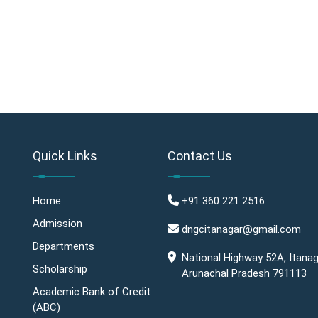
Quick Links
Contact Us
Home
+91 360 221 2516
Admission
dngcitanagar@gmail.com
Departments
National Highway 52A, Itanag
Scholarship
Arunachal Pradesh 791113
Academic Bank of Credit
(ABC)