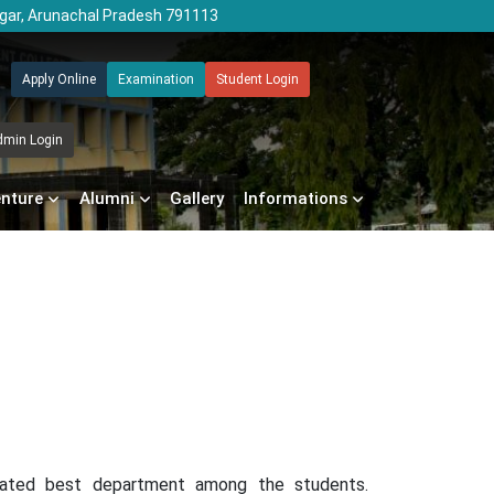
agar, Arunachal Pradesh 791113
Apply Online
Examination
Student Login
dmin Login
enture
Alumni
Gallery
Informations
 rated best department among the students.