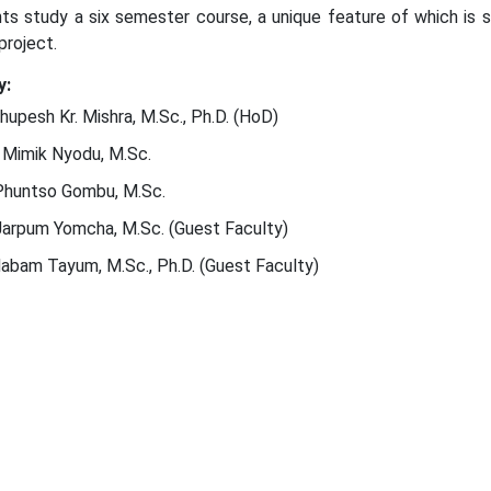
ts study a six semester course, a unique feature of which is sp
project.
y:
Bhupesh Kr. Mishra, M.Sc., Ph.D. (HoD)
 Mimik Nyodu, M.Sc.
Phuntso Gombu, M.Sc.
Jarpum Yomcha, M.Sc. (Guest Faculty)
Nabam Tayum, M.Sc., Ph.D. (Guest Faculty)