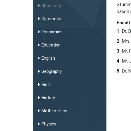
Studen
Chemistry
based 
Commerce
Facult
Dr. 
Economics
Mrs.
Education
Mr. 
English
Mr. 
Dr. 
Geography
Hindi
History
Mathemetics
Physics