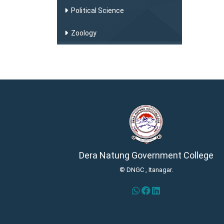
Political Science
Zoology
Dera Natung Government College
© DNGC , Itanagar.