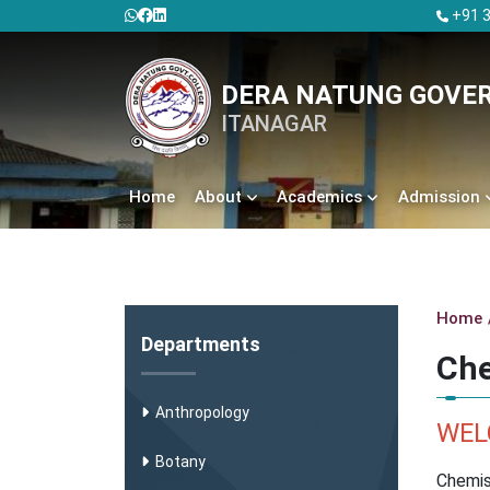
+91 3
DERA NATUNG GOVE
ITANAGAR
Home
About
Academics
Admission
Home
Departments
Che
Anthropology
WEL
Botany
Chemis