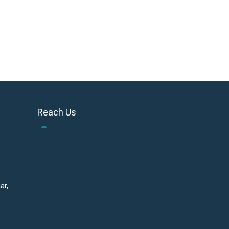
Reach Us
ar,