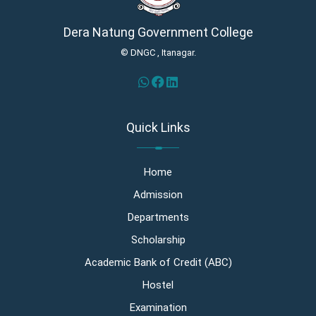
Dera Natung Government College
© DNGC , Itanagar.
Quick Links
Home
Admission
Departments
Scholarship
Academic Bank of Credit (ABC)
Hostel
Examination