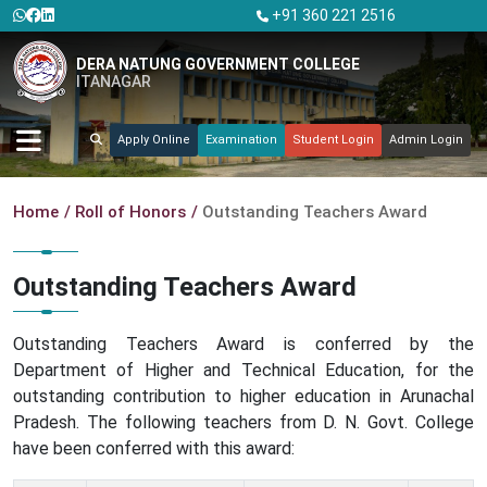
+91 360 221 2516
DERA NATUNG GOVERNMENT COLLEGE
ITANAGAR
Apply Online
Examination
Student Login
Admin Login
Home
Roll of Honors
Outstanding Teachers Award
Outstanding Teachers Award
Outstanding Teachers Award is conferred by the
Department of Higher and Technical Education, for the
outstanding contribution to higher education in Arunachal
Pradesh. The following teachers from D. N. Govt. College
have been conferred with this award: