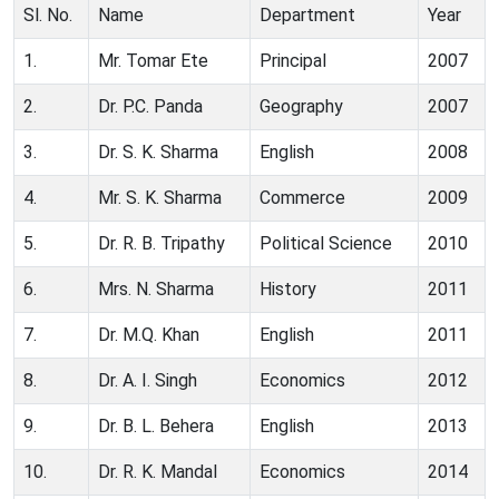
Sl. No.
Name
Department
Year
1.
Mr. Tomar Ete
Principal
2007
2.
Dr. P.C. Panda
Geography
2007
3.
Dr. S. K. Sharma
English
2008
4.
Mr. S. K. Sharma
Commerce
2009
5.
Dr. R. B. Tripathy
Political Science
2010
6.
Mrs. N. Sharma
History
2011
7.
Dr. M.Q. Khan
English
2011
8.
Dr. A. I. Singh
Economics
2012
9.
Dr. B. L. Behera
English
2013
10.
Dr. R. K. Mandal
Economics
2014