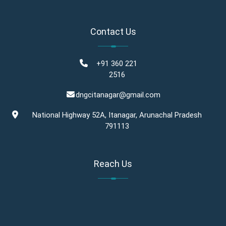
Contact Us
+91 360 221
2516
dngcitanagar@gmail.com
National Highway 52A, Itanagar, Arunachal Pradesh
791113
Reach Us