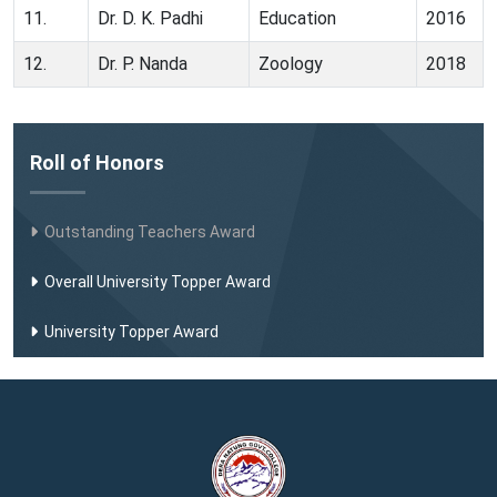
11.
Dr. D. K. Padhi
Education
2016
12.
Dr. P. Nanda
Zoology
2018
Roll of Honors
Outstanding Teachers Award
Overall University Topper Award
University Topper Award