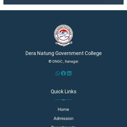
Dera Natung Government College
© DNGC , Itanagar.
Quick Links
Home
Admission