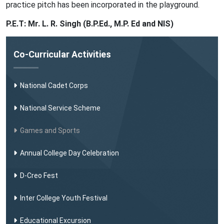
practice pitch has been incorporated in the playground.
P.E.T: Mr. L. R. Singh (B.P.Ed., M.P. Ed and NIS)
Co-Curricular Activities
National Cadet Corps
National Service Scheme
Games and Sports
Annual College Day Celebration
D-Creo Fest
Inter College Youth Festival
Educational Excursion