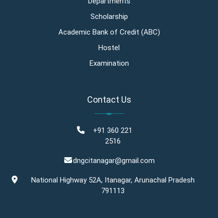
Departments
Scholarship
Academic Bank of Credit (ABC)
Hostel
Examination
Contact Us
+91 360 221
2516
dngcitanagar@gmail.com
National Highway 52A, Itanagar, Arunachal Pradesh
791113