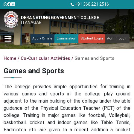
+91 360 221 2516
DERA NATUNG GOVERNMENT COLLEGE
ITANAGAR
Apply Online
Examination
Student Login
Admin Login
Home
Co-Curricular Activities
Games and Sports
Games and Sports
The college provides ample opportunities for training in
various games and sports in the college play ground
adjacent to the main building of the college under the able
guidance of the Physical Education Teacher (PET) of the
college. Training in major games like football, Volleyball,
basketball, cricket and indoor games like Table Tennis,
Badminton etc. are given. In a recent addition a cricket