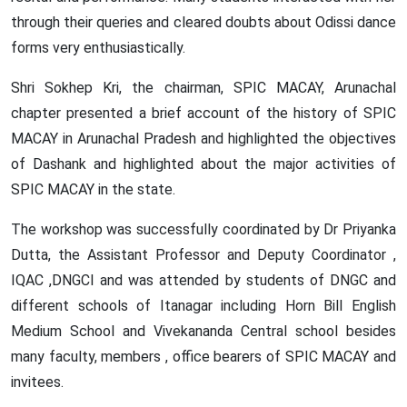
through their queries and cleared doubts about Odissi dance
forms very enthusiastically.
Workshop on AI, Cyber Security and
Shri Sokhep Kri, the chairman, SPIC MACAY, Arunachal
Digital Forensics Held at DNGCI
28th April, 2026
chapter presented a brief account of the history of SPIC
Read More
MACAY in Arunachal Pradesh and highlighted the objectives
of Dashank and highlighted about the major activities of
SPIC MACAY in the state.
The workshop was successfully coordinated by Dr Priyanka
Dutta, the Assistant Professor and Deputy Coordinator ,
IQAC ,DNGCI and was attended by students of DNGC and
different schools of Itanagar including Horn Bill English
Medium School and Vivekananda Central school besides
many faculty, members , office bearers of SPIC MACAY and
Career Counselling and NSS Certificate
invitees.
Distribution
30th May, 2026