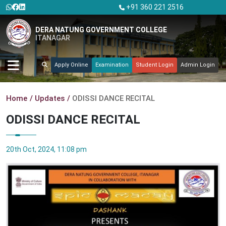
+91 360 221 2516
DERA NATUNG GOVERNMENT COLLEGE
ITANAGAR
Apply Online
Examination
Student Login
Admin Login
Home
Updates
ODISSI DANCE RECITAL
ODISSI DANCE RECITAL
20th Oct, 2024, 11:08 pm