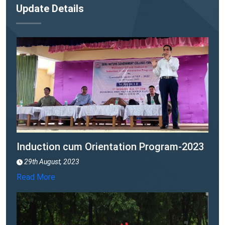
(NMBA)" launched
Update Details
22nd September, 2023
Read More
Induction cum Orientation Program-2023
29th August, 2023
Read More