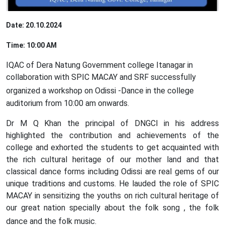
Date: 20.10.2024
Time: 10:00 AM
IQAC of Dera Natung Government college Itanagar in
collaboration with SPIC MACAY and SRF successfully
organized
a workshop
on Odissi -Dance in the college
auditorium from 10:00 am onwards.
Dr M Q Khan the principal of DNGCI in his address
highlighted the contribution and achievements of the
college and exhorted the students to get acquainted with
the rich cultural heritage of our mother land and that
classical dance forms including Odissi are real gems of our
unique traditions and customs. He lauded the role of SPIC
MACAY in sensitizing the youths on rich cultural heritage of
our great nation specially about the folk song , the folk
dance and the folk music.