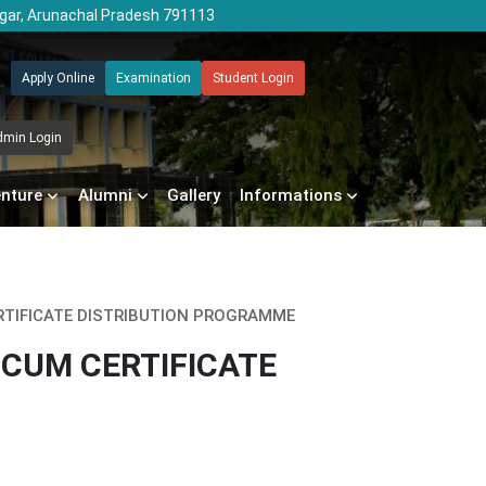
agar, Arunachal Pradesh 791113
Apply Online
Examination
Student Login
dmin Login
enture
Alumni
Gallery
Informations
RTIFICATE DISTRIBUTION PROGRAMME
 CUM CERTIFICATE