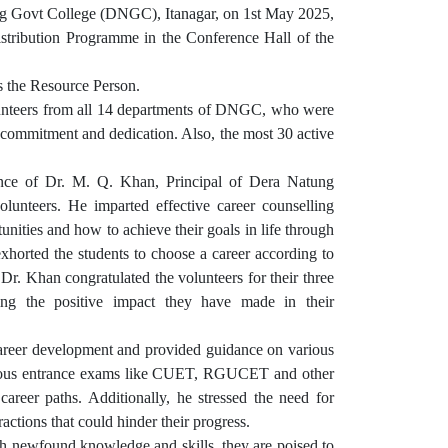
ng Govt College (DNGC), Itanagar, on 1st May 2025,
istribution Programme in the Conference Hall of the
 the Resource Person.
olunteers from all 14 departments of DNGC, who were
 commitment and dedication. Also, the most 30 active
ce of Dr. M. Q. Khan, Principal of Dera Natung
unteers. He imparted effective career counselling
nities and how to achieve their goals in life through
 exhorted the students to choose a career according to
r. Dr. Khan congratulated the volunteers for their three
ting the positive impact they have made in their
career development and provided guidance on various
tigious entrance exams like CUET, RGUCET and other
areer paths. Additionally, he stressed the need for
actions that could hinder their progress.
h newfound knowledge and skills, they are poised to