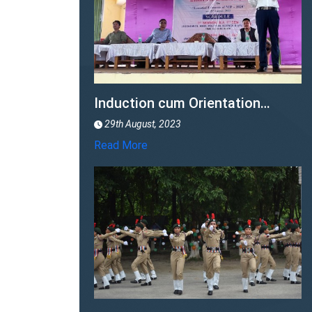
77th Independence Day
15th August, 2023
Read More