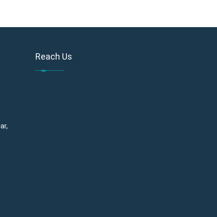
Reach Us
ar,