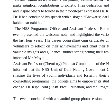
make significant contributions to society. Their dedication a
and inspire others to follow in their footsteps” expressed Dr. 
Dr. Khan concluded his speech with a slogan “Bhawar se dar ka
kabhi haar nahi hoti”.
The NSS Programme Officer and Assistant Professor Botem
event, presented the welcome note, and highlighted the var
the last four years. The career counselling-cum-certificate 
volunteers to reflect on their achievements and chart their 
valuable insights and guidance, further strengthening their res
informed Mr. Moyong.
Assistant Professor (Chemistry) Phuntso Gombu, one of the 
informed that the NSS Unit of Dera Natung Government Coll
shaping the lives of young individuals and fostering their p
counselling programme, the college aims to empower its stude
change.
Dr. Kipa Roni (Asstt. Prof. Education) and the Prog
The event concluded with a beautiful group photo session.