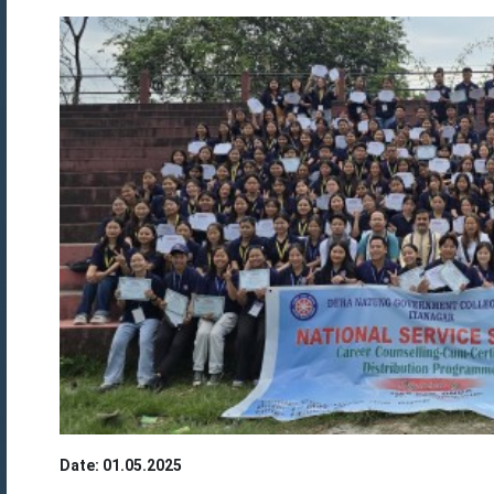
Date: 01.05.2025