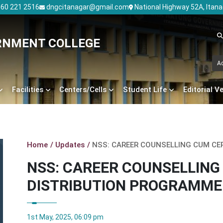
60 221 2516
dngcitanagar@gmail.com
National Highway 52A, Itan
RNMENT COLLEGE
A
Facilities
Centers/Cells
Student Life
Editorial V
Home
Updates
NSS: CAREER COUNSELLING CUM CE
NSS: CAREER COUNSELLING
DISTRIBUTION PROGRAMME
1st May, 2025, 06:09 pm