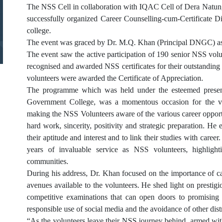
The NSS Cell in collaboration with IQAC Cell of Dera Natu
successfully organized Career Counselling-cum-Certificate D
college.
The event was graced by Dr. M.Q. Khan (Principal DNGC) as
The event saw the active participation of 190 senior NSS v
recognised and awarded NSS certificates for their outstanding
volunteers were awarded the Certificate of Appreciation.
The programme which was held under the esteemed presen
Government College, was a momentous occasion for the vol
making the NSS Volunteers aware of the various career opportu
hard work, sincerity, positivity and strategic preparation. He
their aptitude and interest and to link their studies with caree
years of invaluable service as NSS volunteers, highligh
communities.
During his address, Dr. Khan focused on the importance of 
avenues available to the volunteers. He shed light on pres
competitive examinations that can open doors to promising c
responsible use of social media and the avoidance of other distr
“As the volunteers leave their NSS journey behind, armed wit