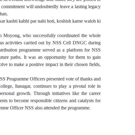
nd commitment will undoubtedly leave a lasting legacy
Khan.
r kashti kabhi par nahi hoti, koshish karne waloh ki
 Moyong, who successfully coordinated the whole
ious activities carried out by NSS Cell DNGC during
distribution programme served as a platform for NSS
future paths. It was an opportunity for them to gain
olve to make a positive impact in their chosen fields,
NSS Programme Officers presented vote of thanks and
ege, Itanagar, continues to play a pivotal role in
ersonal growth. Through initiatives like the career
nts to become responsible citizens and catalysts for
ramme Officer NSS also attended the programme.