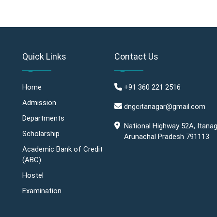
Quick Links
Contact Us
Home
+91 360 221 2516
Admission
dngcitanagar@gmail.com
Departments
National Highway 52A, Itanag
Scholarship
Arunachal Pradesh 791113
Academic Bank of Credit
(ABC)
Hostel
Examination